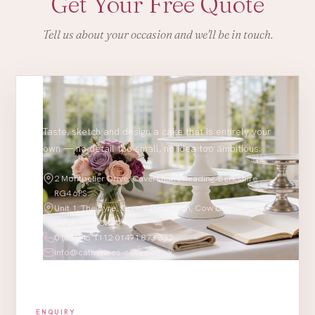
Get Your Free Quote
Tell us about your occasion and we'll be in touch.
Taste, sketch and design a cake that is entirely your
own — no detail too small, no idea too ambitious.
2 Montpelier Drive, Caversham, Reading, Berkshire
RG4 6PS
Unit 1, The Byre, Greenlands Farm, Cow Lane,
Moulsford OX10 9JT
0118 946 1112
·
01491 873 332
info@catherines-cakes.co.uk
ENQUIRY