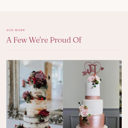
OUR WORK
A Few We're Proud Of