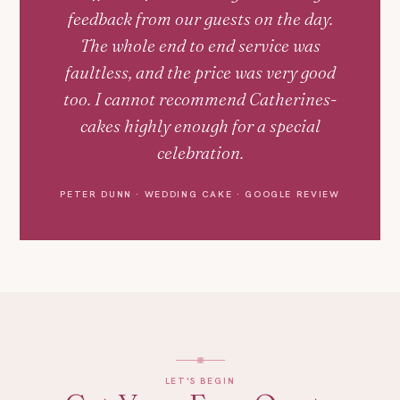
feedback from our guests on the day.
The whole end to end service was
faultless, and the price was very good
too. I cannot recommend Catherines-
cakes highly enough for a special
celebration.
PETER DUNN · WEDDING CAKE · GOOGLE REVIEW
LET'S BEGIN