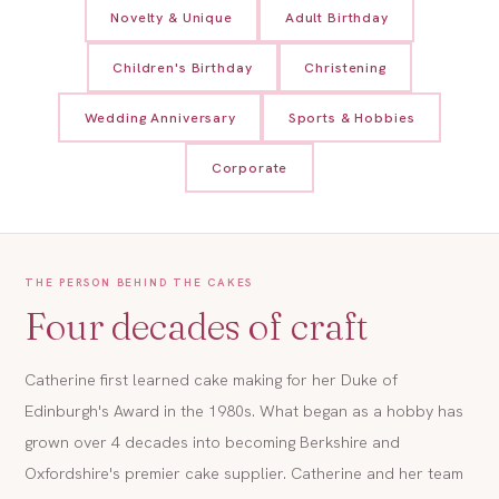
Novelty & Unique
Adult Birthday
Children's Birthday
Christening
Wedding Anniversary
Sports & Hobbies
Corporate
THE PERSON BEHIND THE CAKES
Four decades of craft
Catherine first learned cake making for her Duke of
Edinburgh's Award in the 1980s. What began as a hobby has
grown over 4 decades into becoming Berkshire and
Oxfordshire's premier cake supplier. Catherine and her team