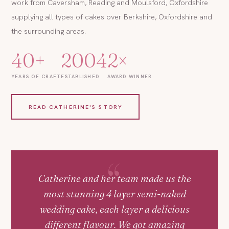
work from Caversham, Reading and Moulsford, Oxfordshire
supplying all types of cakes over Berkshire, Oxfordshire and
the surrounding areas.
40+
2004
2×
YEARS OF CRAFT
ESTABLISHED
AWARD WINNER
READ CATHERINE'S STORY
Catherine and her team made us the
most stunning 4 layer semi-naked
wedding cake, each layer a delicious
different flavour. We got amazing