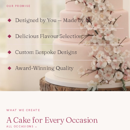
OUR PROMISE
Designed by You — Made by Us
Delicious Flavour Selection
Custom Bespoke Designs
Award-Winning Quality
WHAT WE CREATE
A Cake for Every Occasion
ALL OCCASIONS →