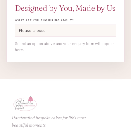
Designed by You, Made by Us
WHAT ARE YOU ENQUIRING ABOUT?
Select an option above and your enquiry form will appear
here.
Handcrafted bespoke cakes for life's most
beautiful moments.