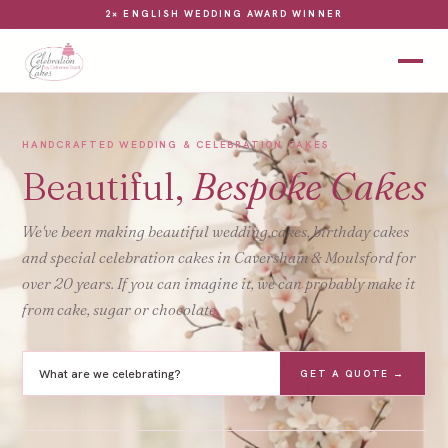
2× ENGLISH WEDDING AWARD WINNER
HANDCRAFTED WEDDING & CELEBRATION CAKES
Beautiful,
Bespoke Cakes
We've been making beautiful wedding cakes, birthday cakes
and special celebration cakes in Caversham & Moulsford for
over 20 years. If you can imagine it, we can probably make it
from cake, sugar or chocolate.
GET A QUOTE →