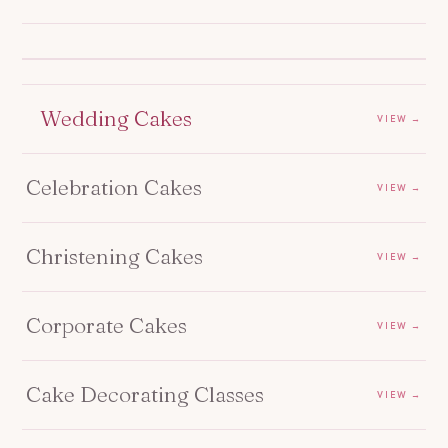
Wedding Cakes
VIEW →
Celebration Cakes
VIEW →
Christening Cakes
VIEW →
Corporate Cakes
VIEW →
Cake Decorating Classes
VIEW →