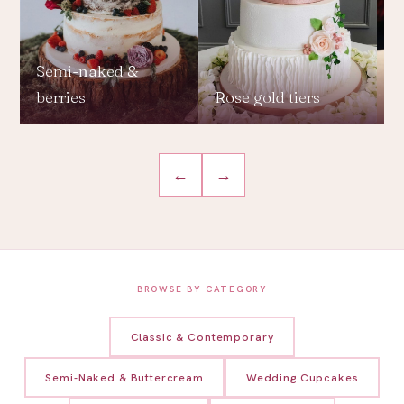
Semi-naked &
berries
Rose gold tiers
L
←
→
BROWSE BY CATEGORY
Classic & Contemporary
Semi-Naked & Buttercream
Wedding Cupcakes