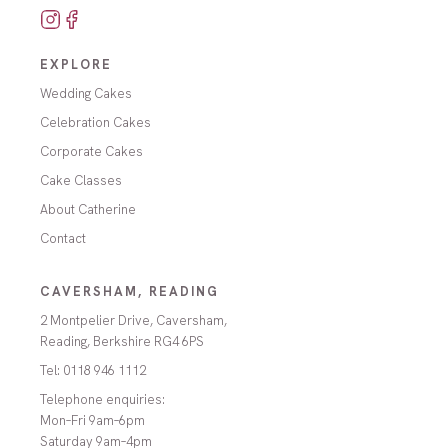
EXPLORE
Wedding Cakes
Celebration Cakes
Corporate Cakes
Cake Classes
About Catherine
Contact
CAVERSHAM, READING
2 Montpelier Drive, Caversham,
Reading, Berkshire RG4 6PS
Tel:
0118 946 1112
Telephone enquiries:
Mon–Fri 9am–6pm
Saturday 9am–4pm