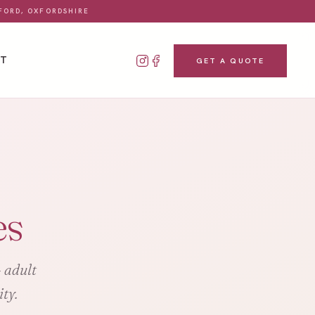
FORD, OXFORDSHIRE
CT
GET A QUOTE
es
- adult
ty.