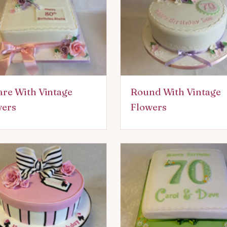
re With Vintage
Round With Vintage
wers
Flowers