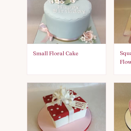
Squa
Small Floral Cake
Flo