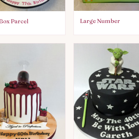
Large Number
Box Parcel