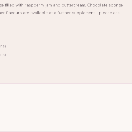
onge filled with raspberry jam and buttercream. Chocolate sponge
her flavours are available at a further supplement – please ask
ns)
ns)