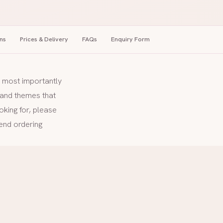
ns
Prices & Delivery
FAQs
Enquiry Form
nd most importantly
s and themes that
oking for, please
end ordering