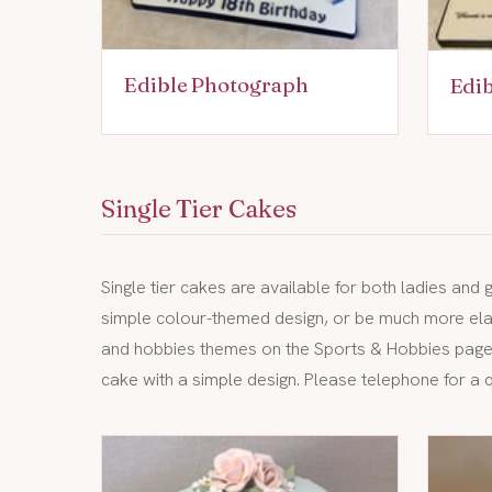
Edible Photograph
Edi
Single Tier Cakes
Single tier cakes are available for both ladies and
simple colour-themed design, or be much more elab
and hobbies themes on the
Sports & Hobbies pag
cake with a simple design. Please telephone for a 