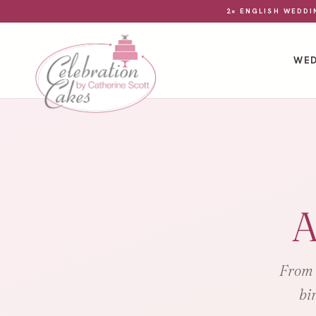
2× ENGLISH WEDDI
WED
A
From e
bi