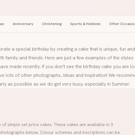
day
Anniversary
Christening
Sports & Hobbies
Other Occasio
brate a special birthday by creating a cake that is unique, fun a
ith family and friends. Here are just a few examples of the style
ve made recently. If you don't see the birthday cake you are lo
ve lots of other photographs, ideas and inspiration! We recomm
rly as possible as we do get very busy, especially in Summer.
of simple set price cakes. These cakes are available in 3
he photographs below. Colour schemes and inscriptions can be