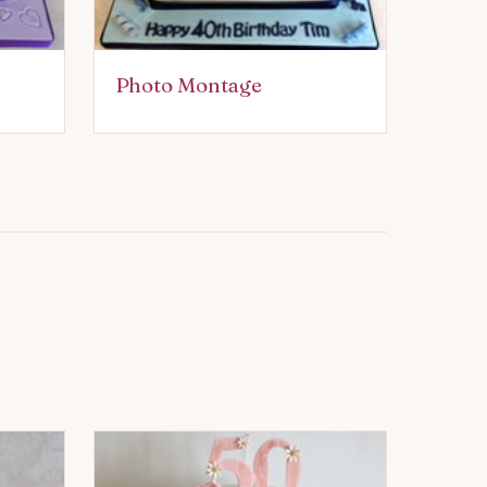
Photo Montage