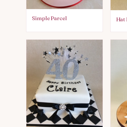
Simple Parcel
Hat 