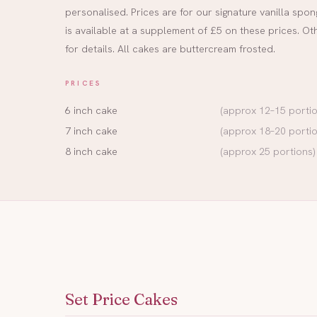
personalised. Prices are for our signature vanilla sp
is available at a supplement of £5 on these prices. Ot
for details. All cakes are buttercream frosted.
PRICES
6 inch cake
(approx 12–15 portio
7 inch cake
(approx 18–20 portio
8 inch cake
(approx 25 portions)
Set Price Cakes