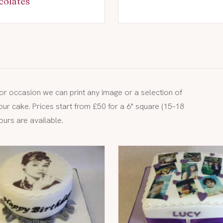
colates
y or occasion we can print any image or a selection of
our cake. Prices start from £50 for a 6" square (15–18
ours are available.