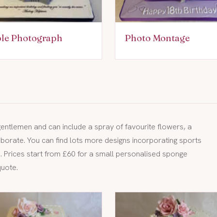
ble Photograph
Photo Montage
 gentlemen and can include a spray of favourite flowers, a
orate. You can find lots more designs incorporating sports
e
. Prices start from £60 for a small personalised sponge
quote.