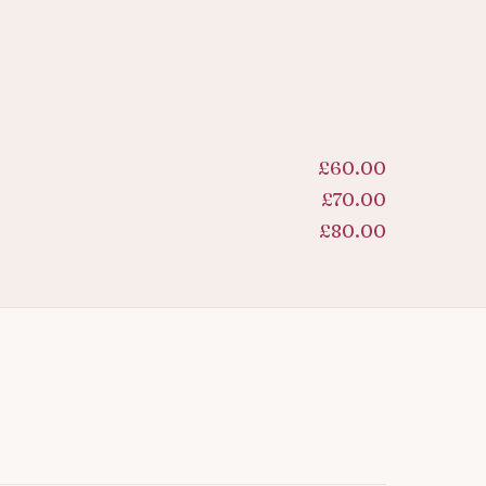
£60.00
£70.00
£80.00