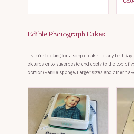
Cho
Edible Photograph Cakes
If you’re looking for a simple cake for any birthda
pictures onto sugarpaste and apply to the top of y
portion) vanilla sponge. Larger sizes and other flav