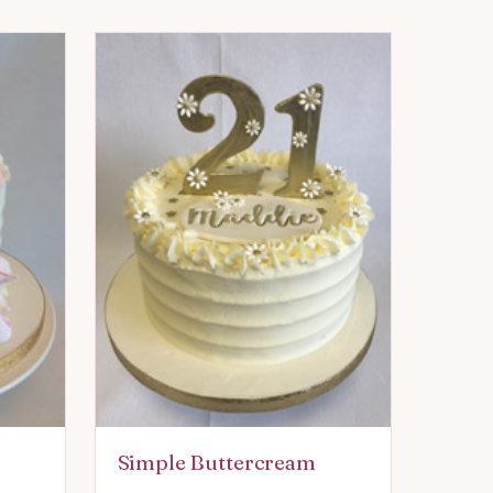
Simple Buttercream