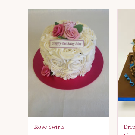
Rose Swirls
Drip