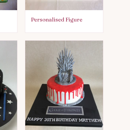
Personalised Figure