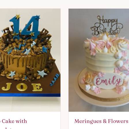
 Cake with
Meringues & Flowers