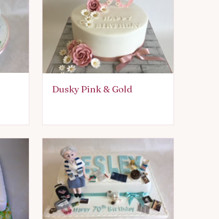
Dusky Pink & Gold