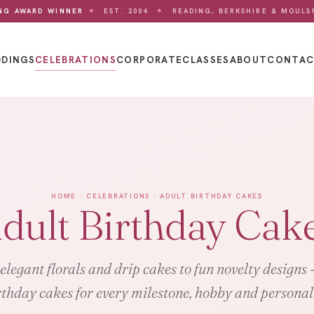
NG AWARD WINNER
✦
EST. 2004
✦
READING, BERKSHIRE & MOULS
DINGS
CELEBRATIONS
CORPORATE
CLASSES
ABOUT
CONTA
HOME
·
CELEBRATIONS
· ADULT BIRTHDAY CAKES
dult Birthday Cak
legant florals and drip cakes to fun novelty designs 
rthday cakes for every milestone, hobby and personali