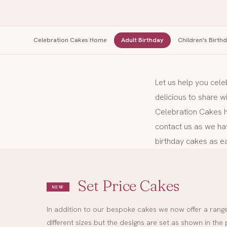
Celebration Cakes Home
Adult Birthday
Children's Birth
Let us help you cele
delicious to share w
Celebration Cakes ha
contact us as we ha
birthday cakes as ea
Set Price Cakes
NEW
In addition to our bespoke cakes we now offer a range 
different sizes but the designs are set as shown in t