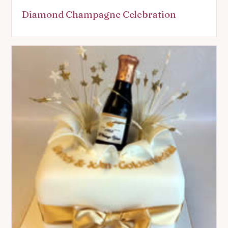
Diamond Champagne Celebration