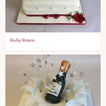
Ruby Roses