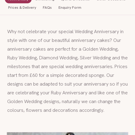
Prices & Delivery
FAQs
Enquiry Form
Why not celebrate your special Wedding Anniversary in
style with one of our beautiful anniversary cakes? Our
anniversary cakes are perfect for a Golden Wedding,
Ruby Wedding, Diamond Wedding, Silver Wedding and the
milestones that are special wedding anniversaries. Prices
start from £60 for a simple decorated sponge. Our
designs can be adapted to suit your anniversary so if you
are celebrating your Ruby Anniversary and like one of the
Golden Wedding designs, naturally we can change the
colours, flowers and decorations accordingly.