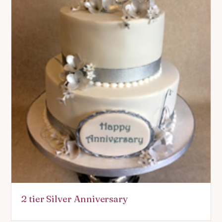
2 tier Silver Anniversary