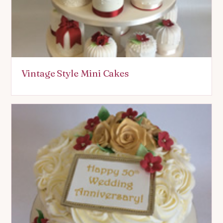
Vintage Style Mini Cakes