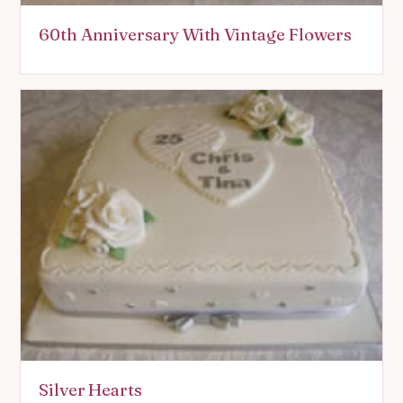
60th Anniversary With Vintage Flowers
Silver Hearts