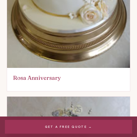
Rosa Anniversary
GET A FREE QUOTE →