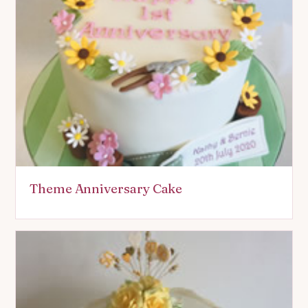
Theme Anniversary Cake