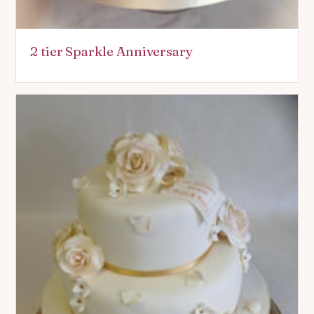
2 tier Sparkle Anniversary