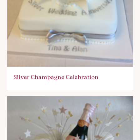
Silver Champagne Celebration