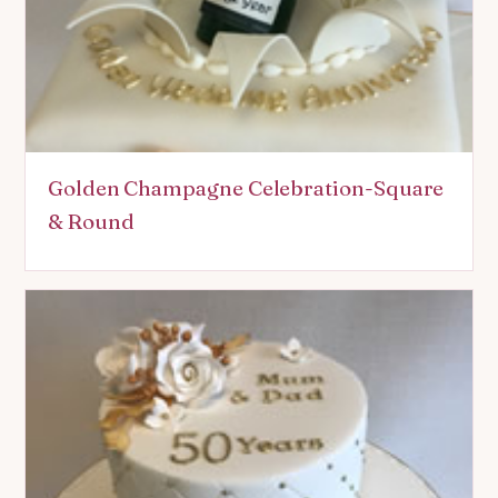
Golden Champagne Celebration-Square
& Round