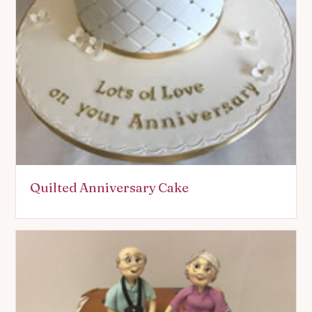
Quilted Anniversary Cake