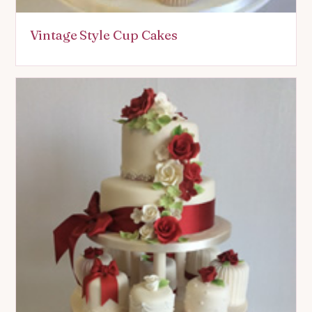
Vintage Style Cup Cakes