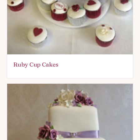
Ruby Cup Cakes