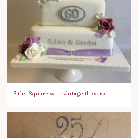
3 tier Square with vintage flowers