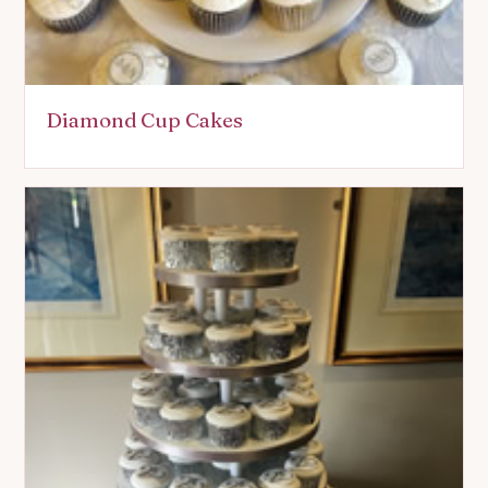
Diamond Cup Cakes