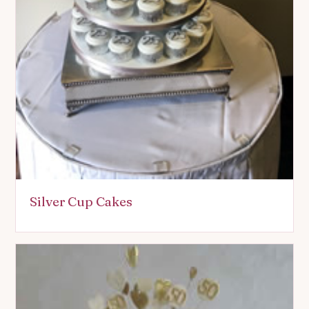
Silver Cup Cakes