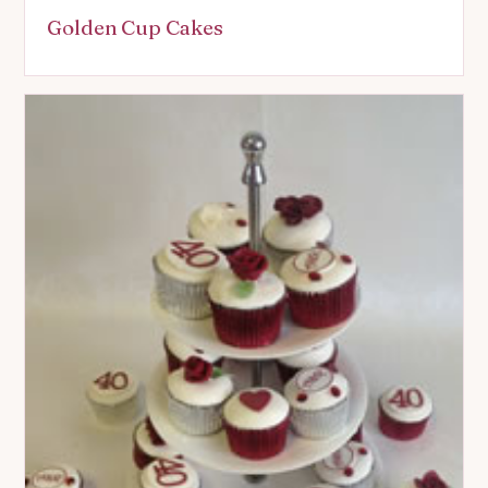
Golden Cup Cakes