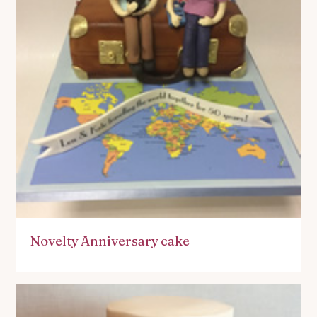
Novelty Anniversary cake