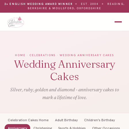
2× ENGLISH WEDDING AWARD WINNER
✦
EST. 2004
✦
READING,
BERKSHIRE & MOULSFORD, OXFORDSHIRE
HOME
·
CELEBRATIONS
· WEDDING ANNIVERSARY CAKES
Wedding Anniversary
Cakes
Silver, ruby, golden and diamond - anniversary cakes to
mark a lifetime of love.
Celebration Cakes Home
Adult Birthday
Children's Birthday
Anniversary
Christening
Sports & Hobbies
Other Occasions