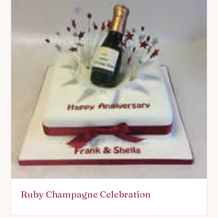
Ruby Champagne Celebration