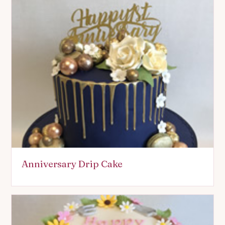
Anniversary Drip Cake