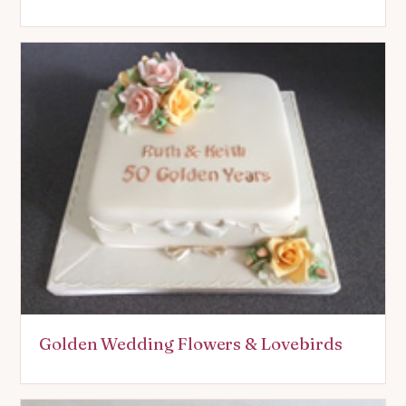
Golden Wedding Flowers & Lovebirds