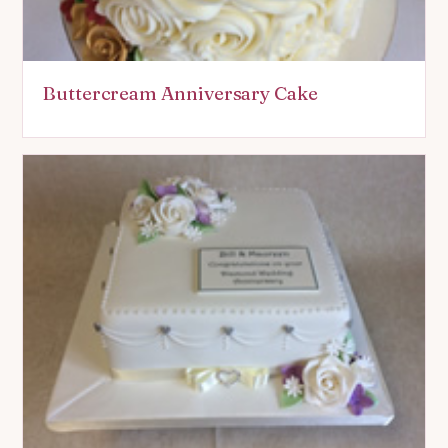
Buttercream Anniversary Cake