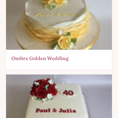
Ombre Golden Wedding