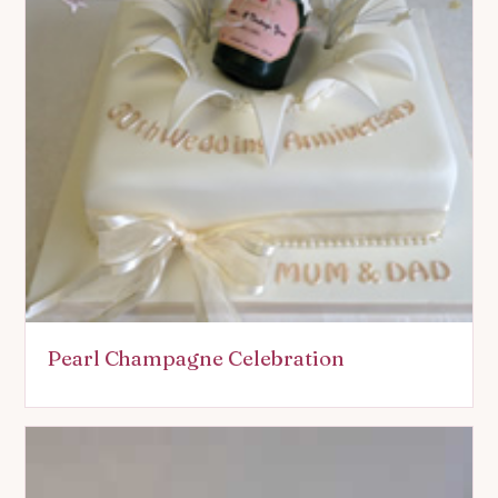
Pearl Champagne Celebration