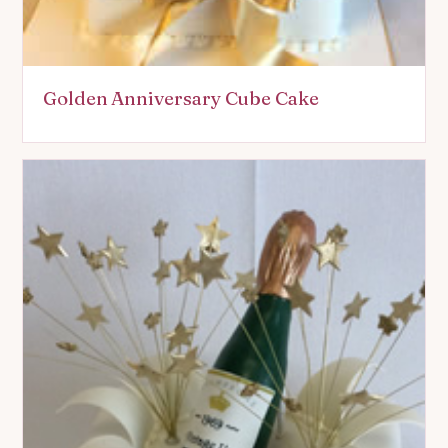
Golden Anniversary Cube Cake