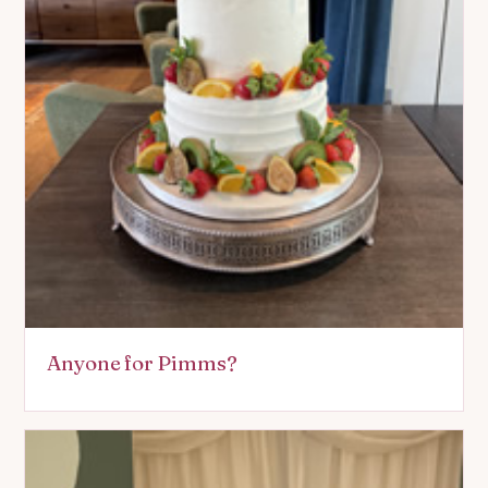
Anyone for Pimms?