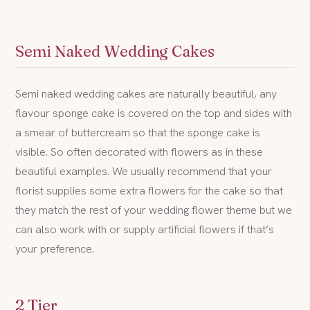
Semi Naked Wedding Cakes
Semi naked wedding cakes are naturally beautiful, any
flavour sponge cake is covered on the top and sides with
a smear of buttercream so that the sponge cake is
visible. So often decorated with flowers as in these
beautiful examples. We usually recommend that your
florist supplies some extra flowers for the cake so that
they match the rest of your wedding flower theme but we
can also work with or supply artificial flowers if that’s
your preference.
2 Tier