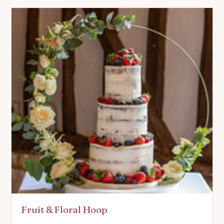
Fruit & Floral Hoop