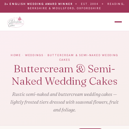
2× ENGLISH WEDDING AWARD WINNER
✦
EST. 2004
✦
READING,
BERKSHIRE & MOULSFORD, OXFORDSHIRE
HOME
·
WEDDINGS
· BUTTERCREAM & SEMI-NAKED WEDDING
CAKES
Buttercream & Semi-
Naked Wedding Cakes
Rustic semi-naked and buttercream wedding cakes —
lightly frosted tiers dressed with seasonal flowers, fruit
and foliage.