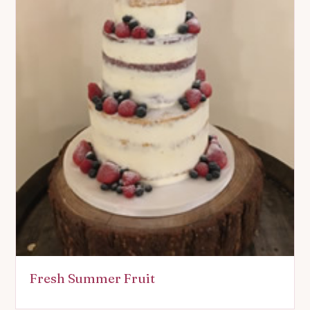
Fresh Summer Fruit