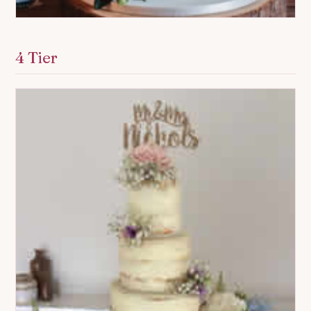
4 Tier