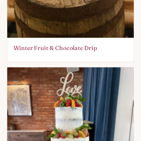
Winter Fruit & Chocolate Drip