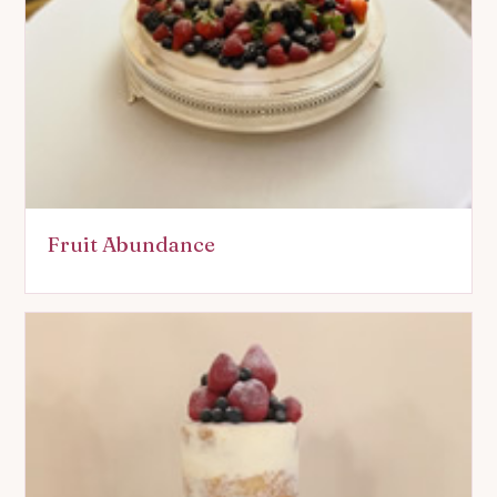
Fruit Abundance