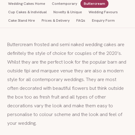
Wedding Cakes Home
Contemporary
Buttercream
Cup Cakes & Individual
Novelty & Unique
Wedding Favours
Cake Stand Hire
Prices & Delivery
FAQs
Enquiry Form
Buttercream frosted and semi naked wedding cakes are
definitely the style of choice for couples of the 2020’s.
Whilst they are the perfect look for the popular barn and
outside tipi and marquee venue they are also a modern
style for all contemporary weddings. They are most
often decorated with beautiful flowers but think outside
the box too as fresh fruit and all types of other
decorations vary the look and make them easy to
personalise to colour scheme and the look and feel of
your wedding.