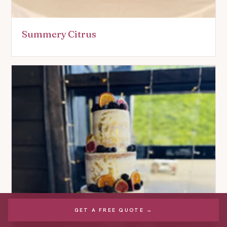
Summery Citrus
GET A FREE QUOTE →