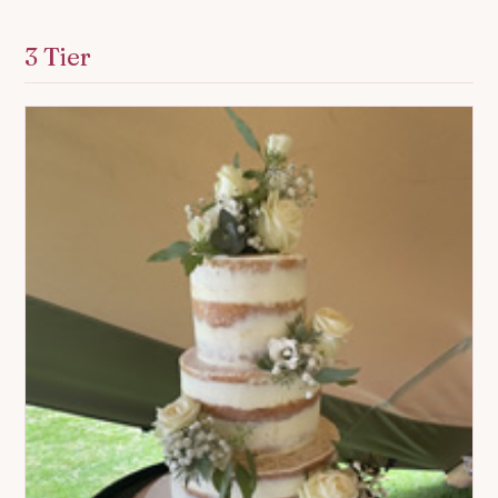
3 Tier